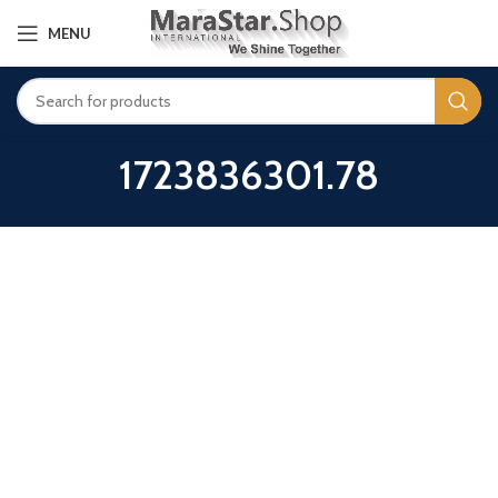
MENU
1723836301.78