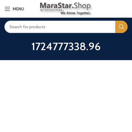
MENU
1724777338.96