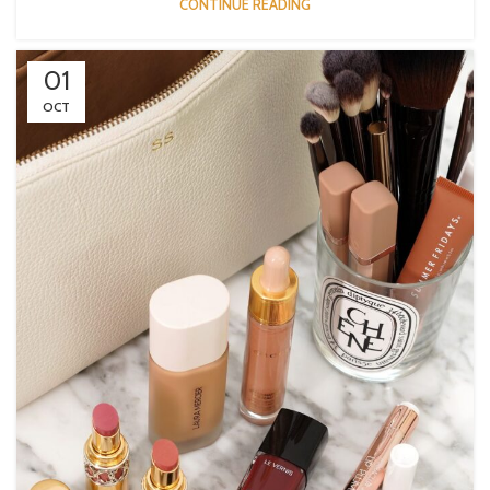
CONTINUE READING
01
OCT