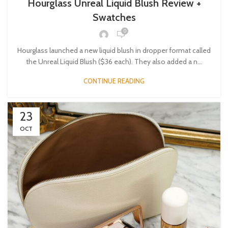
Hourglass Unreal Liquid Blush Review +
Swatches
0
Hourglass launched a new liquid blush in dropper format called
the Unreal Liquid Blush ($36 each). They also added a n...
CONTINUE READING
23
OCT