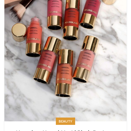
BEAUTY