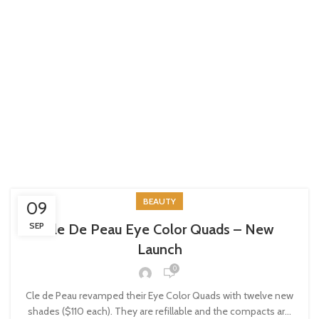
BEAUTY
09
SEP
Cle De Peau Eye Color Quads – New
Launch
0
Cle de Peau revamped their Eye Color Quads with twelve new
shades ($110 each). They are refillable and the compacts ar...