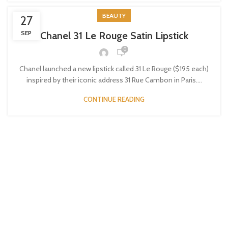
BEAUTY
27
SEP
Chanel 31 Le Rouge Satin Lipstick
0
Chanel launched a new lipstick called 31 Le Rouge ($195 each)
inspired by their iconic address 31 Rue Cambon in Paris....
CONTINUE READING