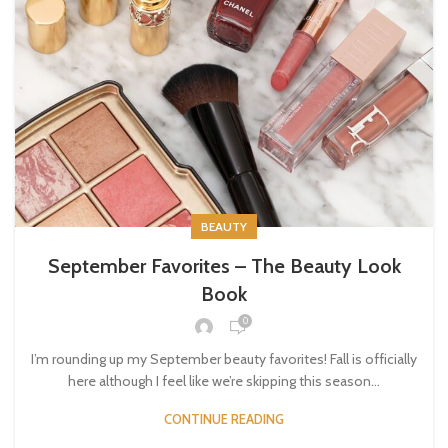
BEAUTY
September Favorites – The Beauty Look
Book
0
I’m rounding up my September beauty favorites! Fall is officially
here although I feel like we’re skipping this season...
CONTINUE READING