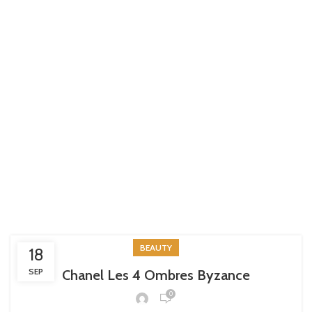
BEAUTY
18
SEP
Chanel Les 4 Ombres Byzance
0