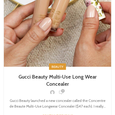
BEAUTY
Gucci Beauty Multi-Use Long Wear
Concealer
0
Gucci Beauty launched a new concealer called the Concentre
de Beaute Multi-Use Longwear Concealer ($47 each). I really...