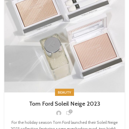
BEAUTY
Tom Ford Soleil Neige 2023
0
For the holiday season Tom Ford launched their Soleil Neige
2023 collection featuring a new eyeshadow quad, two highli...