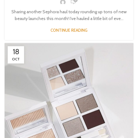
Sharing another Sephora haul today rounding up tons of new
beauty launches this month! I’ve hauled a little bit of eve...
CONTINUE READING
18
OCT