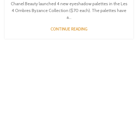
Chanel Beauty launched 4 new eyeshadow palettes in the Les
4 Ombres Byzance Collection ($70 each). The palettes have
a...
CONTINUE READING