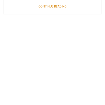
CONTINUE READING