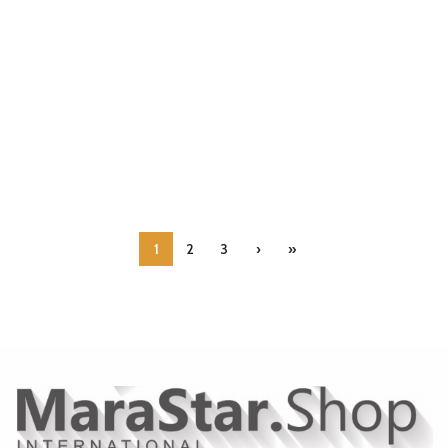
1
2
3
›
»