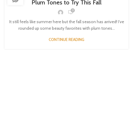
SEP
Plum Tones to Try This Fall
0
It still feels like summer here but the fall season has arrived! I’ve
rounded up some beauty favorites with plum tones...
CONTINUE READING