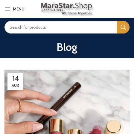
MENU
Blog
14
AUG