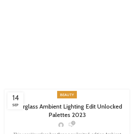
BEAUTY
14
SEP
Hourglass Ambient Lighting Edit Unlocked
Palettes 2023
0