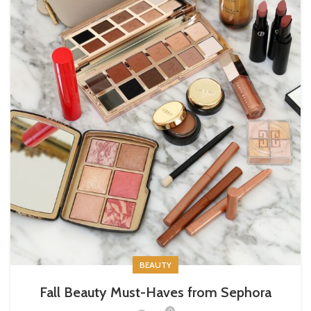
BEAUTY
Fall Beauty Must-Haves from Sephora
0