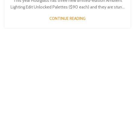
This year Hourglass has three new limited-edition Ambient
Lighting Edit Unlocked Palettes ($90 each) and they are stun...
CONTINUE READING