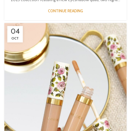
CONTINUE READING
04
OCT