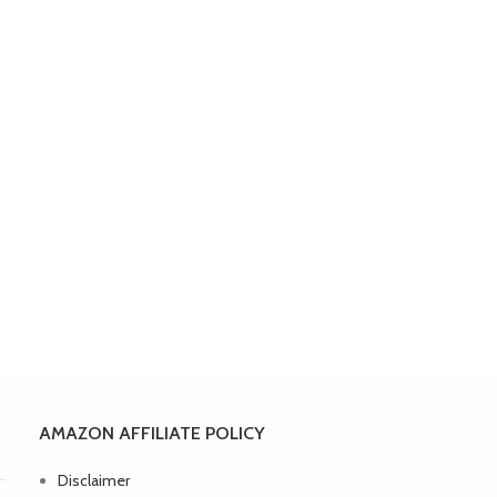
AMAZON AFFILIATE POLICY
Disclaimer