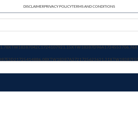
DISCLAIMER
PRIVACY POLICY
TERMS AND CONDITIONS
1.78
XTW18387042C
1724107921.15
XTW18387D96A
1724553706.76
X
387E3D2
1725414886.08
XTW18387A372
1725623631.31
XTW18387F5