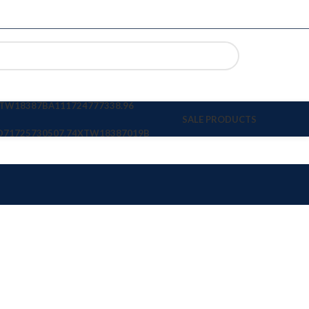
TW18387BA11
1724777338.96
SALE PRODUCTS
D7
1725730507.74
XTW18387019B