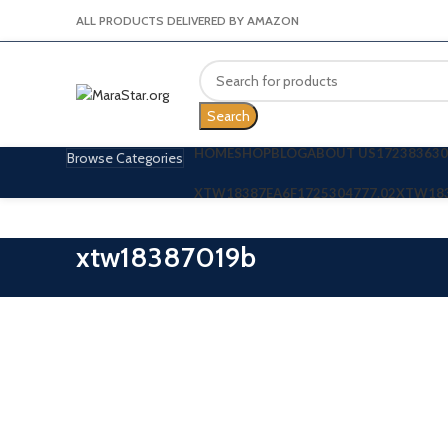
ALL PRODUCTS DELIVERED BY AMAZON
Search
HOME
SHOP
BLOG
ABOUT US
172383630
Browse Categories
XTW18387EA6F
1725304777.02
XTW18
xtw18387019b