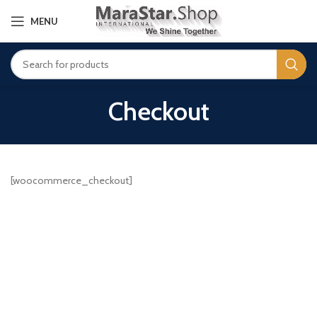
MENU
Checkout
[woocommerce_checkout]