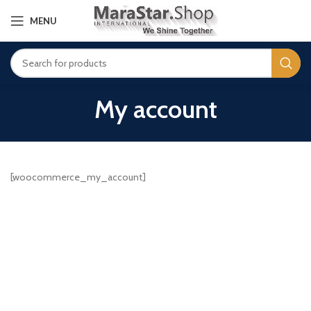
MENU
My account
[woocommerce_my_account]