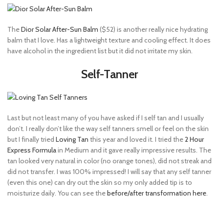
The
Dior Solar After-Sun Balm
($52) is another really nice hydrating
balm that I love. Has a lightweight texture and cooling effect. It does
have alcohol in the ingredient list but it did not irritate my skin.
Self-Tanner
Last but not least many of you have asked if I self tan and I usually
don’t. I really don’t like the way self tanners smell or feel on the skin
but I finally tried
Loving Tan
this year and loved it. I tried the
2 Hour
Express Formula
in Medium and it gave really impressive results. The
tan looked very natural in color (no orange tones), did not streak and
did not transfer. I was 100% impressed! I will say that any self tanner
(even this one) can dry out the skin so my only added tip is to
moisturize daily. You can see the
before/after transformation here
.