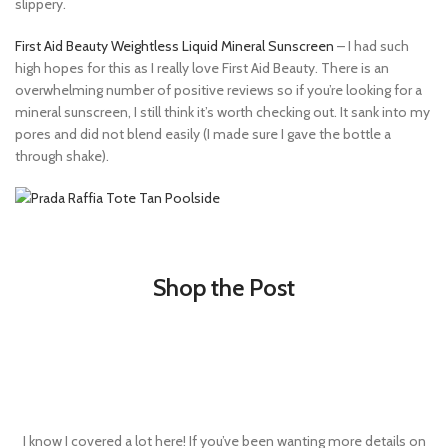
slippery.
First Aid Beauty Weightless Liquid Mineral Sunscreen
– I had such
high hopes for this as I really love First Aid Beauty. There is an
overwhelming number of positive reviews so if you’re looking for a
mineral sunscreen, I still think it’s worth checking out. It sank into my
pores and did not blend easily (I made sure I gave the bottle a
through shake).
Shop the Post
I know I covered a lot here! If you’ve been wanting more details on