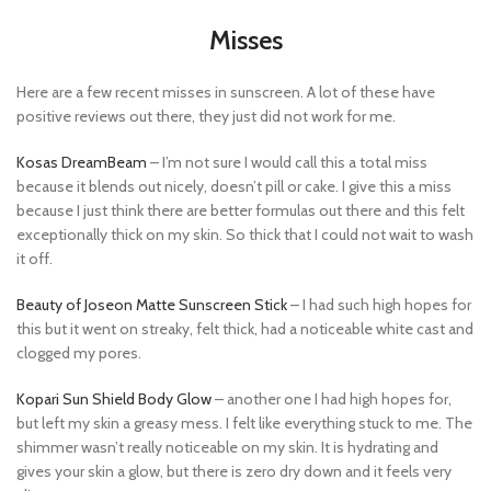
Misses
Here are a few recent misses in sunscreen. A lot of these have
positive reviews out there, they just did not work for me.
Kosas DreamBeam
– I’m not sure I would call this a total miss
because it blends out nicely, doesn’t pill or cake. I give this a miss
because I just think there are better formulas out there and this felt
exceptionally thick on my skin. So thick that I could not wait to wash
it off.
Beauty of Joseon Matte Sunscreen Stick
– I had such high hopes for
this but it went on streaky, felt thick, had a noticeable white cast and
clogged my pores.
Kopari Sun Shield Body Glow
– another one I had high hopes for,
but left my skin a greasy mess. I felt like everything stuck to me. The
shimmer wasn’t really noticeable on my skin. It is hydrating and
gives your skin a glow, but there is zero dry down and it feels very