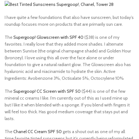
I have quite a few foundations that also have sunscreen, but today’s
roundup focuses more on products that are primarily sun care.
The
Supergoop! Glowscreen with SPF 40
($38) is one of my
favorites. I really love that they added more shades. I alternate
between Sunrise (the original champagne shade) and Golden Hour
(bronzey). I love using this all over the face alone or under
foundation to give a natural radiant glow. The Glowscreen also has
hyaluronic acid and niacinamide to hydrate the skin. Active
Ingredients: Avobenzone 3%, Octisalate 5%, Octocrylene 10%
The
Supergoop! CC Screen with SPF 50
($44) is one of the few
mineral cc creams I like. I’m currently out of this as I used mine up
but I like it when blended with a sponge. If you blend with fingers it
will feel too thick. Has good medium coverage that stays put and
lasts.
The
Chanel CC Cream SPF 50
gets a shout out as one of my all
time favorite tinted sunscreens but it’s currently being reformulated.