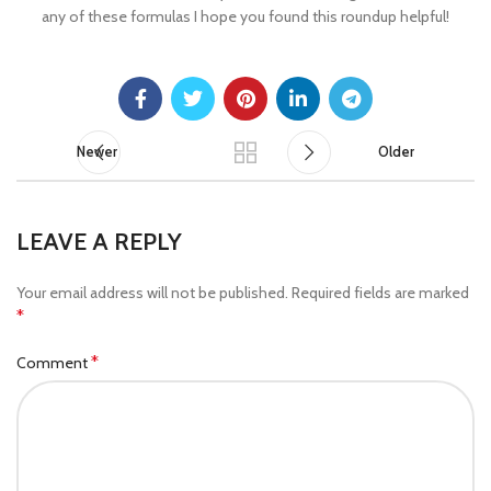
any of these formulas I hope you found this roundup helpful!
Newer
Older
LEAVE A REPLY
Your email address will not be published.
Required fields are marked
*
*
Comment