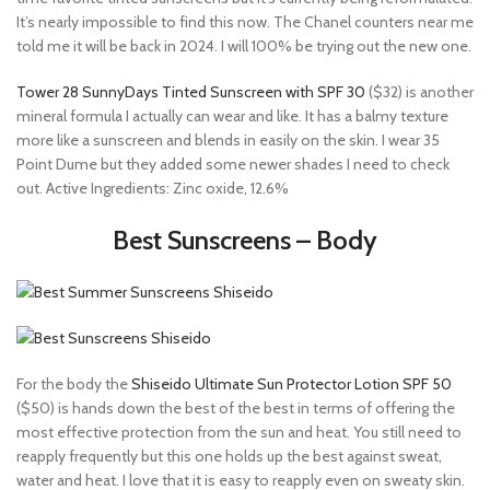
It’s nearly impossible to find this now. The Chanel counters near me
told me it will be back in 2024. I will 100% be trying out the new one.
Tower 28 SunnyDays Tinted Sunscreen with SPF 30
($32) is another
mineral formula I actually can wear and like. It has a balmy texture
more like a sunscreen and blends in easily on the skin. I wear 35
Point Dume but they added some newer shades I need to check
out. Active Ingredients: Zinc oxide, 12.6%
Best Sunscreens – Body
For the body the
Shiseido Ultimate Sun Protector Lotion SPF 50
($50) is hands down the best of the best in terms of offering the
most effective protection from the sun and heat. You still need to
reapply frequently but this one holds up the best against sweat,
water and heat. I love that it is easy to reapply even on sweaty skin.