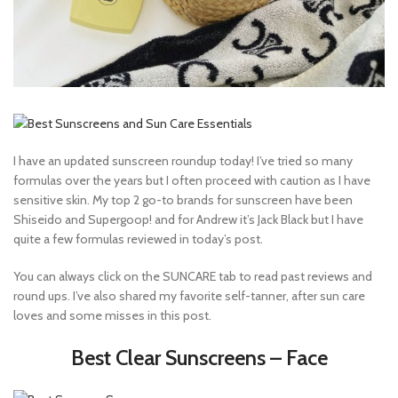
I have an updated sunscreen roundup today! I’ve tried so many
formulas over the years but I often proceed with caution as I have
sensitive skin. My top 2 go-to brands for sunscreen have been
Shiseido and Supergoop! and for Andrew it’s Jack Black but I have
quite a few formulas reviewed in today’s post.
You can always click on the SUNCARE tab to read past reviews and
round ups. I’ve also shared my favorite self-tanner, after sun care
loves and some misses in this post.
Best Clear Sunscreens – Face