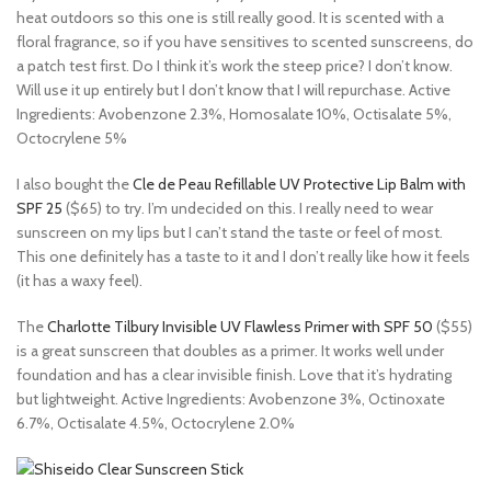
heat outdoors so this one is still really good. It is scented with a
floral fragrance, so if you have sensitives to scented sunscreens, do
a patch test first. Do I think it’s work the steep price? I don’t know.
Will use it up entirely but I don’t know that I will repurchase. Active
Ingredients: Avobenzone 2.3%, Homosalate 10%, Octisalate 5%,
Octocrylene 5%
I also bought the
Cle de Peau Refillable UV Protective Lip Balm with
SPF 25
($65) to try. I’m undecided on this. I really need to wear
sunscreen on my lips but I can’t stand the taste or feel of most.
This one definitely has a taste to it and I don’t really like how it feels
(it has a waxy feel).
The
Charlotte Tilbury Invisible UV Flawless Primer with SPF 50
($55)
is a great sunscreen that doubles as a primer. It works well under
foundation and has a clear invisible finish. Love that it’s hydrating
but lightweight. Active Ingredients: Avobenzone 3%, Octinoxate
6.7%, Octisalate 4.5%, Octocrylene 2.0%