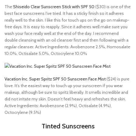
The
Shiseido Clear Sunscreen Stick with SPF 50
($30) is one of the
best face sunscreens I’ve tried. It has a sticky finish so it adheres
really well to the skin. I like this for touch ups on the go on makeup-
free days. It is easy to reapply. Since it adheres well make sure you
wash your face really well at the end of the day. I recommend
double cleansing with an oil cleanser first and then following with a
regular cleanser. Active Ingredients: Avobenzone 2.5%, Homosalate
10.0%, Octisalate 5.0%, Octocrylene 10.0%
Vacation Inc. Super Spritz SPF 50 Sunscreen Face Mist
($24) is pure
love. It’s the easiest way to touch up your sunscreen if you wear
makeup, although be sure to spritz liberally. It smells incredible and
did not irritate my skin. Doesn’t feel heavy and refreshes the skin.
Active Ingredients: Avobenzone (2.9%), Octisalate (4.9%),
Octocrylene (9.5%)
Tinted Sunscreens