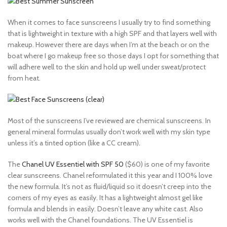
When it comes to face sunscreens I usually try to find something
that is lightweight in texture with a high SPF and that layers well with
makeup. However there are days when I’m at the beach or on the
boat where I go makeup free so those days I opt for something that
will adhere well to the skin and hold up well under sweat/protect
from heat.
Most of the sunscreens I’ve reviewed are chemical sunscreens. In
general mineral formulas usually don’t work well with my skin type
unless it’s a tinted option (like a CC cream).
The
Chanel UV Essentiel with SPF 50
($60) is one of my favorite
clear sunscreens. Chanel reformulated it this year and I 100% love
the new formula. It’s not as fluid/liquid so it doesn’t creep into the
corners of my eyes as easily. It has a lightweight almost gel like
formula and blends in easily. Doesn’t leave any white cast. Also
works well with the Chanel foundations. The UV Essentiel is