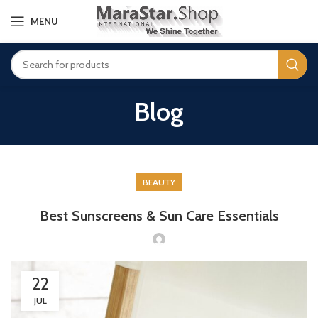
MENU
Blog
BEAUTY
Best Sunscreens & Sun Care Essentials
22
JUL