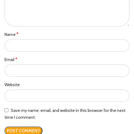
*
Name
*
Email
Website
Save my name, email, and website in this browser for the next
time I comment.