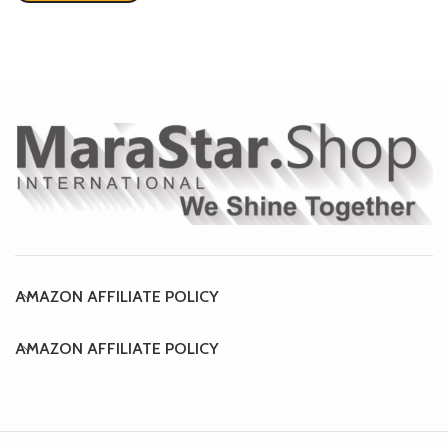
AMAZON AFFILIATE POLICY
AMAZON AFFILIATE POLICY