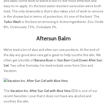
and takes some work to blend in but it’s the most effective and
easy to re-apply. It’s the best water resistant sunscreen we’ve both
tried. The only downside is that it also takes a lot of work to remove
in the shower but in terms of protection, it’s one of the best. The
Turbo Wash
is the best at removing it. Active Ingredients: Zinc Oxide
8%, Octinoxate 7.5%, Octisalate 3%
Aftersun Balm
We’ve tried a lot of aloe and after sun care products. At the end of
the day any good aloe vera gel is great to help soothe the skin. We
often get a bottle of
Banana Boat
or
Sun Bum Cool Down After Sun
Gel
. Two other formulas I’ve tried include ones from Dior and
Vacation.
The
Vacation Inc. After Sun Gel with Aloe Vera
($12) is one of our
recent favorites. Love that it does not have any alcohol and
soothes the skin.