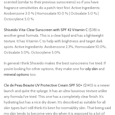
scented (similar to their previous sunscreens) so if you have
fragrance sensitivities do a patch test first. Active Ingredients:
Avobenzone 3.0 % | Homosalate 10.0 % | Octisalate 5.0 % |
Octocrylene 5.0 %
Shiseido Vita-Clear Sunscreen with SPF 42 Vitamin C
($38) is
another great formula. This is a clear liquid and has a lightweight
texture. It has Vitamin C to help with brightness and target dark
spots. Active Ingredients: Avobenzone 2.3%, Homosalate 10.0%,
Octisalate 5.0%, Octocrylene 5.0%
In general I think Shiseido makes the best sunscreens I’ve tried. If
you’re looking for other options, they make one for
oily skin
and
mineral options
too.
Cle de Peau Beaute UV Protective Cream SPF 50+
($140) is a newer
launch and quite the splurge. It has an ultra-luxurious texture unlike
any formula I’ve tried. This one has a completely clear finish. It’s
hydrating but has a nice dry down. It’s described as suitable for all
skin types but I still think it’s best for normal/dry skin. That being said
my skin tends to become very dry when it is exposed to a lot of