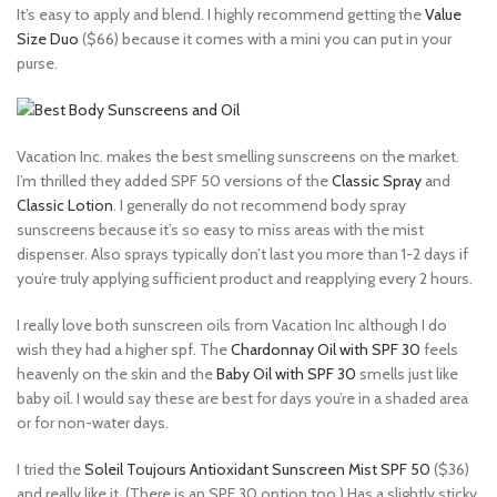
It’s easy to apply and blend. I highly recommend getting the
Value
Size Duo
($66) because it comes with a mini you can put in your
purse.
Vacation Inc. makes the best smelling sunscreens on the market.
I’m thrilled they added SPF 50 versions of the
Classic Spray
and
Classic Lotion
. I generally do not recommend body spray
sunscreens because it’s so easy to miss areas with the mist
dispenser. Also sprays typically don’t last you more than 1-2 days if
you’re truly applying sufficient product and reapplying every 2 hours.
I really love both sunscreen oils from Vacation Inc although I do
wish they had a higher spf. The
Chardonnay Oil with SPF 30
feels
heavenly on the skin and the
Baby Oil with SPF 30
smells just like
baby oil. I would say these are best for days you’re in a shaded area
or for non-water days.
I tried the
Soleil Toujours Antioxidant Sunscreen Mist SPF 50
($36)
and really like it. (There is an SPF 30 option too.) Has a slightly sticky