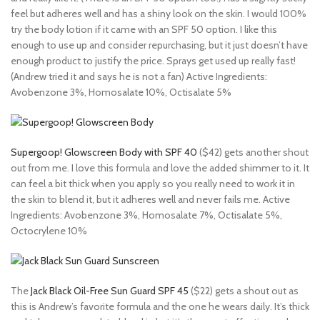
feel but adheres well and has a shiny look on the skin. I would 100%
try the body lotion if it came with an SPF 50 option. I like this
enough to use up and consider repurchasing, but it just doesn’t have
enough product to justify the price. Sprays get used up really fast!
(Andrew tried it and says he is not a fan) Active Ingredients:
Avobenzone 3%, Homosalate 10%, Octisalate 5%
Supergoop! Glowscreen Body with SPF 40
($42) gets another shout
out from me. I love this formula and love the added shimmer to it. It
can feel a bit thick when you apply so you really need to work it in
the skin to blend it, but it adheres well and never fails me. Active
Ingredients: Avobenzone 3%, Homosalate 7%, Octisalate 5%,
Octocrylene 10%
The
Jack Black Oil-Free Sun Guard SPF 45
($22) gets a shout out as
this is Andrew’s favorite formula and the one he wears daily. It’s thick