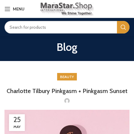
MENU
Blog
BEAUTY
Charlotte Tilbury Pinkgasm + Pinkgasm Sunset
25
MAY