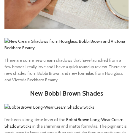
There are some new cream shadows that have launched from a
few brands I really love and I have a quick roundup review. There are
new shades from Bobbi Brown and new formulas from Hourglass
and Victoria Beckham Beauty.
New Bobbi Brown Shades
I’ve been a long-time lover of the
Bobbi Brown Long-Wear Cream
Shadow Sticks
in the shimmer and matte formulas. The pigment is
great, easy to layer and once they set and dry they are pretty much