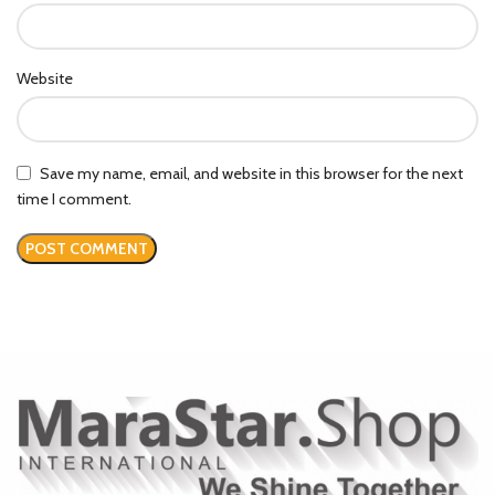
Website
Save my name, email, and website in this browser for the next
time I comment.