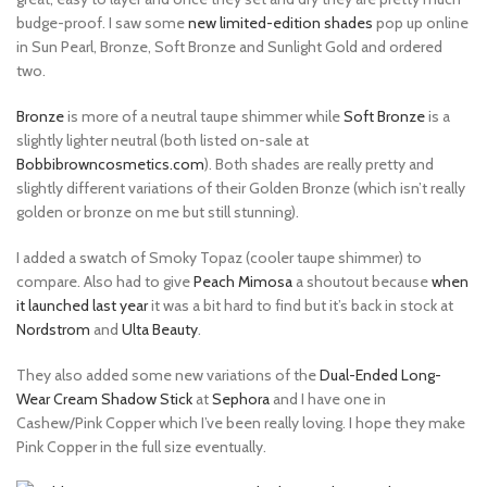
budge-proof. I saw some
new limited-edition shades
pop up online
in Sun Pearl, Bronze, Soft Bronze and Sunlight Gold and ordered
two.
Bronze
is more of a neutral taupe shimmer while
Soft Bronze
is a
slightly lighter neutral (both listed on-sale at
Bobbibrowncosmetics.com
). Both shades are really pretty and
slightly different variations of their Golden Bronze (which isn’t really
golden or bronze on me but still stunning).
I added a swatch of Smoky Topaz (cooler taupe shimmer) to
compare. Also had to give
Peach Mimosa
a shoutout because
when
it launched last year
it was a bit hard to find but it’s back in stock at
Nordstrom
and
Ulta Beauty
.
They also added some new variations of the
Dual-Ended Long-
Wear Cream Shadow Stick
at
Sephora
and I have one in
Cashew/Pink Copper which I’ve been really loving. I hope they make
Pink Copper in the full size eventually.