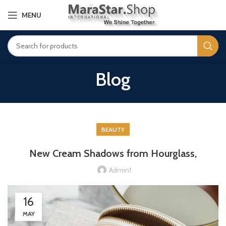
MENU
Blog
BEAUTY
New Cream Shadows from Hourglass,
Admin1
16
MAY