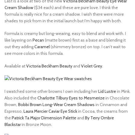
Last is a look at two of the new
Victoria Beckham Beauty Eye Wear
Cream Shadow
($34 each) and these are pure love. I think the
formula is really nice for a cream shadow. I wish there were more
shades to pick from in the initial launch but I’m happy with both.
Formula is creamy but long-wearing, easy to blend and work with. I
like layering on
Pecan
(matte brown) first as a base and blending it
out they adding
Caramel
(shimmery bronze) on top. I can’t wait to
see more colors in this formula.
Available at
Victoria Beckham Beauty
and
Violet Grey
.
I swatched some other browns I own including her
Lid Lustre
in Mink.
Also included the
Charlotte Tilbury Eyes to Mesmerize
in Chocolate
Brown,
Bobbi Brown Long-Wear Cream Shadows
in Cinnamon and
Espresso,
Laura Mercier Caviar Eye Stick
in Cocoa, the creams from
the
Patrick Ta Major Dimension Palette
and
By Terry Ombre
Blackstar
in Bronze Moon.