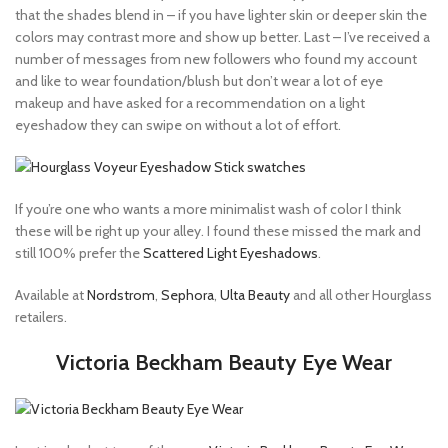
that the shades blend in – if you have lighter skin or deeper skin the
colors may contrast more and show up better. Last – I’ve received a
number of messages from new followers who found my account
and like to wear foundation/blush but don’t wear a lot of eye
makeup and have asked for a recommendation on a light
eyeshadow they can swipe on without a lot of effort.
If you’re one who wants a more minimalist wash of color I think
these will be right up your alley. I found these missed the mark and
still 100% prefer the
Scattered Light Eyeshadows
.
Available at
Nordstrom
,
Sephora
,
Ulta Beauty
and all other Hourglass
retailers.
Victoria Beckham Beauty Eye Wear