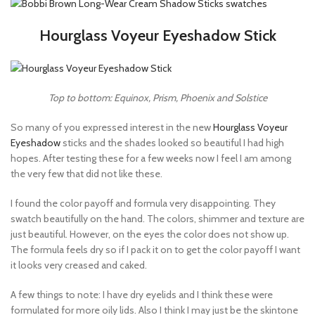
Hourglass Voyeur Eyeshadow Stick
Top to bottom: Equinox, Prism, Phoenix and Solstice
So many of you expressed interest in the new
Hourglass Voyeur
Eyeshadow
sticks and the shades looked so beautiful I had high
hopes. After testing these for a few weeks now I feel I am among
the very few that did not like these.
I found the color payoff and formula very disappointing. They
swatch beautifully on the hand. The colors, shimmer and texture are
just beautiful. However, on the eyes the color does not show up.
The formula feels dry so if I pack it on to get the color payoff I want
it looks very creased and caked.
A few things to note: I have dry eyelids and I think these were
formulated for more oily lids. Also I think I may just be the skintone