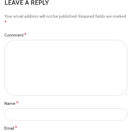
LEAVE A REPLY
Your email address will not be published.
Required fields are marked
*
*
Comment
*
Name
*
Email