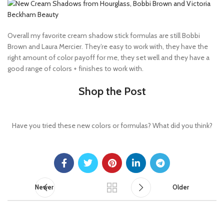
Overall my favorite cream shadow stick formulas are still Bobbi
Brown and Laura Mercier. They’re easy to work with, they have the
right amount of color payoff for me, they set well and they have a
good range of colors + finishes to work with.
Shop the Post
Have you tried these new colors or formulas? What did you think?
Newer
Older