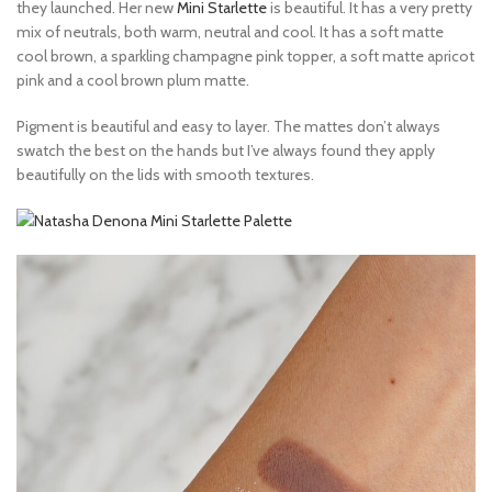
they launched. Her new
Mini Starlette
is beautiful. It has a very pretty
mix of neutrals, both warm, neutral and cool. It has a soft matte
cool brown, a sparkling champagne pink topper, a soft matte apricot
pink and a cool brown plum matte.
Pigment is beautiful and easy to layer. The mattes don’t always
swatch the best on the hands but I’ve always found they apply
beautifully on the lids with smooth textures.