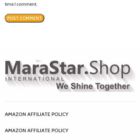
time I comment.
AMAZON AFFILIATE POLICY
AMAZON AFFILIATE POLICY