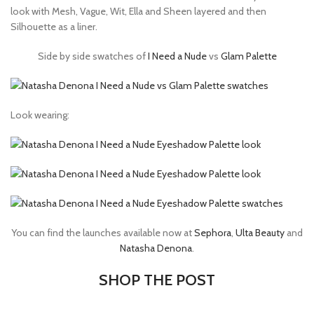
look with Mesh, Vague, Wit, Ella and Sheen layered and then
Silhouette as a liner.
Side by side swatches of
I Need a Nude
vs
Glam Palette
Look wearing:
You can find the launches available now at
Sephora
,
Ulta Beauty
and
Natasha Denona
.
SHOP THE POST