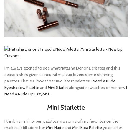
I’m always excited to see what Natasha Denona creates and this
season she’s given us neutral makeup lovers some stunning
palettes. I have a look at her two latest palettes
I Need a Nude
Eyeshadow Palette
and
Mini Starlet
alongside swatches of her new
I
Need a Nude Lip Crayons
.
Mini Starlette
I think her mini 5-pan palettes are some of my favorites on the
market. I still adore her
Mini Nude
and
Mini Biba Palette
years after