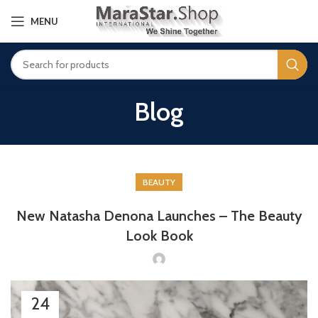
MENU
Blog
BEAUTY
New Natasha Denona Launches – The Beauty
Look Book
24