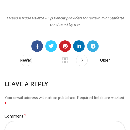
I Need a Nude Palette + Lip Pencils provided for review. Mini Starlette
purchased by me.
Newer
Older
LEAVE A REPLY
Your email address will not be published.
Required fields are marked
*
*
Comment