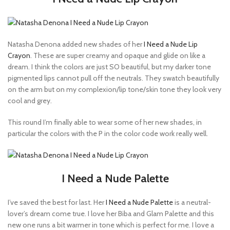
Natasha Denona added new shades of her
I Need a Nude Lip
Crayon
. These are super creamy and opaque and glide on like a
dream. I think the colors are just SO beautiful, but my darker tone
pigmented lips cannot pull off the neutrals. They swatch beautifully
on the arm but on my complexion/lip tone/skin tone they look very
cool and grey.
This round I’m finally able to wear some of her new shades, in
particular the colors with the P in the color code work really well.
I Need a Nude Palette
I’ve saved the best for last. Her
I Need a Nude Palette
is a neutral-
lover’s dream come true. I love her Biba and Glam Palette and this
new one runs a bit warmer in tone which is perfect for me. I love a