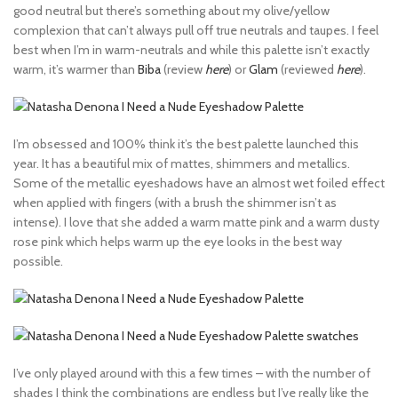
good neutral but there’s something about my olive/yellow
complexion that can’t always pull off true neutrals and taupes. I feel
best when I’m in warm-neutrals and while this palette isn’t exactly
warm, it’s warmer than
Biba
(review
here
) or
Glam
(reviewed
here
).
I’m obsessed and 100% think it’s the best palette launched this
year. It has a beautiful mix of mattes, shimmers and metallics.
Some of the metallic eyeshadows have an almost wet foiled effect
when applied with fingers (with a brush the shimmer isn’t as
intense). I love that she added a warm matte pink and a warm dusty
rose pink which helps warm up the eye looks in the best way
possible.
I’ve only played around with this a few times – with the number of
shades I think the combinations are endless but I’ve really like the