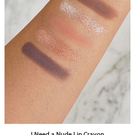
I Need a Nude Lip Crayon