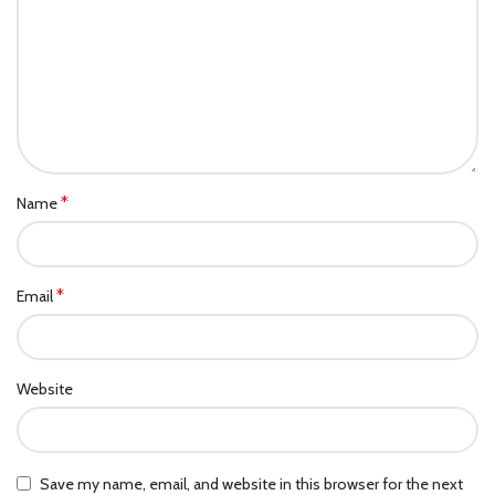
*
Name
*
Email
Website
Save my name, email, and website in this browser for the next