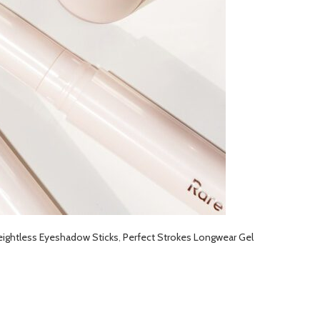
eightless Eyeshadow Sticks
,
Perfect Strokes Longwear Gel