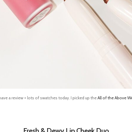
have a review + lots of swatches today. I picked up the
All of the Above W
Fresh & Dewy Lip Cheek Duo