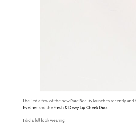
I hauled a few of the new Rare Beauty launches recently and 
Eyeliner
and the
Fresh & Dewy Lip Cheek Duo
.
I did a full look wearing: