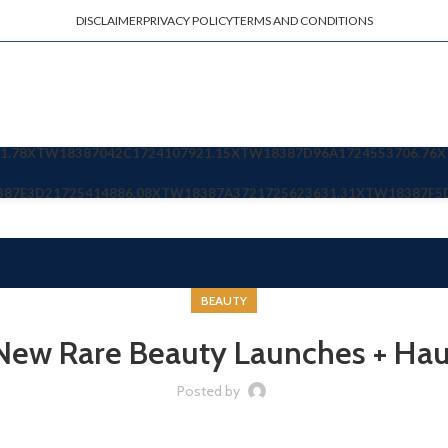
DISCLAIMER
PRIVACY POLICY
TERMS AND CONDITIONS
1.78
XTW18387042C
1724107921.15
XTW18387D96A
1724553706.76
X
387E3D2
1725414886.08
XTW18387A372
1725623631.31
XTW18387F5
BEAUTY
New Rare Beauty Launches + Hau
Posted by