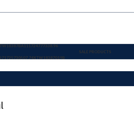
TW18387BA11
1724777338.96
SALE PRODUCTS
D7
1725730507.74
XTW18387019B
l