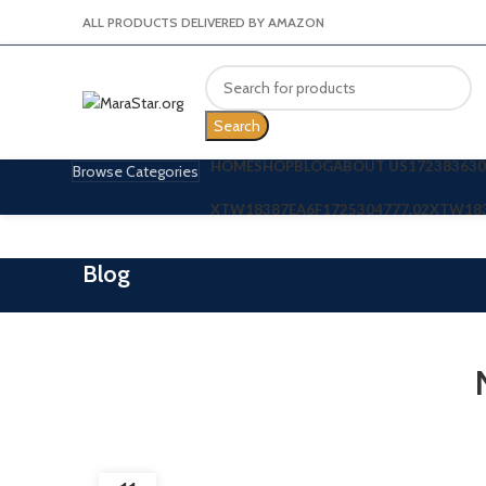
ALL PRODUCTS DELIVERED BY AMAZON
Search
HOME
SHOP
BLOG
ABOUT US
172383630
Browse Categories
XTW18387EA6F
1725304777.02
XTW18
Blog