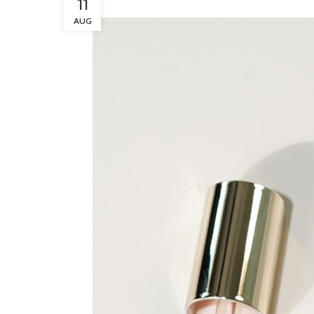
11
AUG