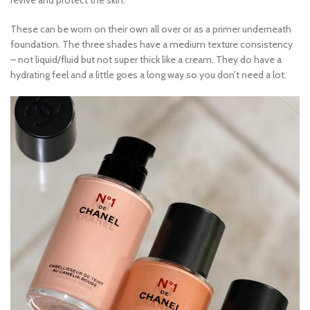
revive and protect the skin.
These can be worn on their own all over or as a primer underneath
foundation. The three shades have a medium texture consistency
– not liquid/fluid but not super thick like a cream. They do have a
hydrating feel and a little goes a long way so you don’t need a lot.