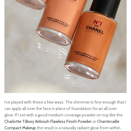
I’ve played with these a few ways. The shimmer is fine enough that I
can apply all over the face in place of foundation for an all over
glow. If I set with a good medium coverage powder on top like the
Charlotte Tilbury Airbrush Flawless Finish Powder
or
Chantecaille
Compact Makeup
the result is a naturally radiant glow from within