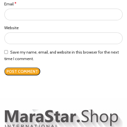
*
Email
Website
Save my name, email, and website in this browser for the next
time I comment.