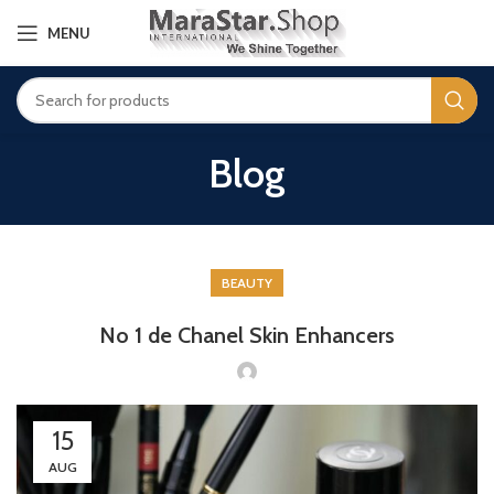
MENU
Blog
BEAUTY
No 1 de Chanel Skin Enhancers
15
AUG