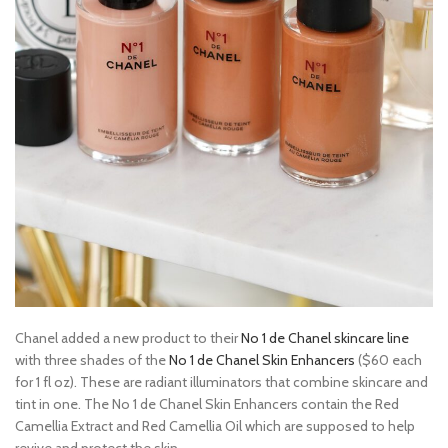
Chanel added a new product to their
No 1 de Chanel skincare line
with three shades of the
No 1 de Chanel Skin Enhancers
($60 each
for 1 fl oz). These are radiant illuminators that combine skincare and
tint in one. The No 1 de Chanel Skin Enhancers contain the Red
Camellia Extract and Red Camellia Oil which are supposed to help