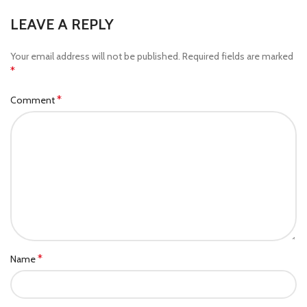
LEAVE A REPLY
Your email address will not be published.
Required fields are marked
*
*
Comment
*
Name