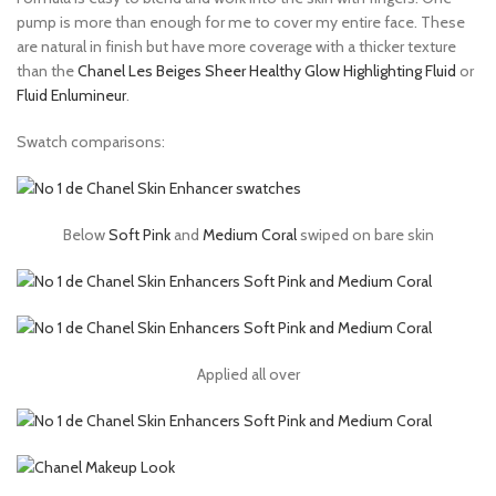
pump is more than enough for me to cover my entire face. These
are natural in finish but have more coverage with a thicker texture
than the
Chanel Les Beiges Sheer Healthy Glow Highlighting Fluid
or
Fluid Enlumineur
.
Swatch comparisons:
Below
Soft Pink
and
Medium Coral
swiped on bare skin
Applied all over