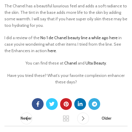
The Chanel has a beautiful luxurious feel and adds a soft radiance to
the skin. The tint in the base adds more life to the skin by adding
some warmth. I will say that if you have super oily skin these may be
too hydrating for you.
I did a review of the
No 1 de Chanel beauty line a while ago here
in
case you’re wondering what other items I tried from the line. See
the Enhancers in action
here
.
You can find these at
Chanel
and
Ulta Beauty
.
Have you tried these? What’s your favorite complexion enhancer
these days?
Newer
Older