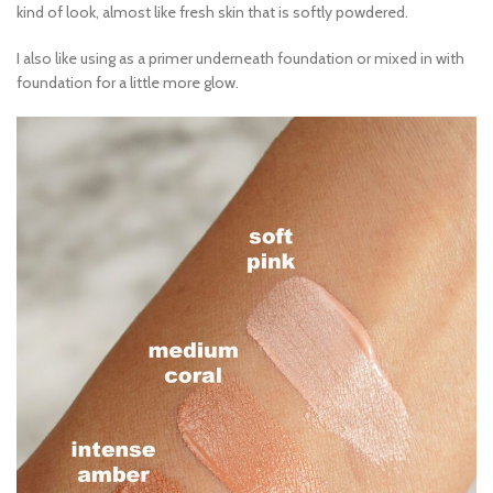
kind of look, almost like fresh skin that is softly powdered.
I also like using as a primer underneath foundation or mixed in with
foundation for a little more glow.