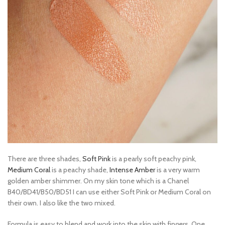
There are three shades,
Soft Pink
is a pearly soft peachy pink,
Medium Coral
is a peachy shade,
Intense Amber
is a very warm
golden amber shimmer. On my skin tone which is a Chanel
B40/BD41/B50/BD51 I can use either Soft Pink or Medium Coral on
their own. I also like the two mixed.
Formula is easy to blend and work into the skin with fingers. One