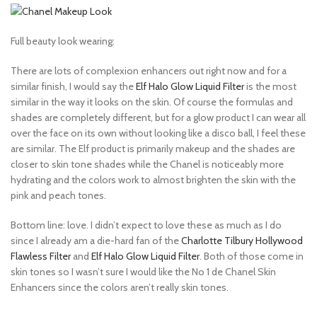
Full beauty look wearing:
There are lots of complexion enhancers out right now and for a
similar finish, I would say the
Elf Halo Glow Liquid Filter
is the most
similar in the way it looks on the skin. Of course the formulas and
shades are completely different, but for a glow product I can wear all
over the face on its own without looking like a disco ball, I feel these
are similar. The Elf product is primarily makeup and the shades are
closer to skin tone shades while the Chanel is noticeably more
hydrating and the colors work to almost brighten the skin with the
pink and peach tones.
Bottom line: love. I didn’t expect to love these as much as I do
since I already am a die-hard fan of the
Charlotte Tilbury Hollywood
Flawless Filter
and
Elf Halo Glow Liquid Filter
. Both of those come in
skin tones so I wasn’t sure I would like the No 1 de Chanel Skin
Enhancers since the colors aren’t really skin tones.