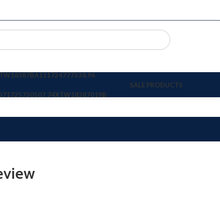
TW18387BA11
1724777338.96
SALE PRODUCTS
D7
1725730507.74
XTW18387019B
eview