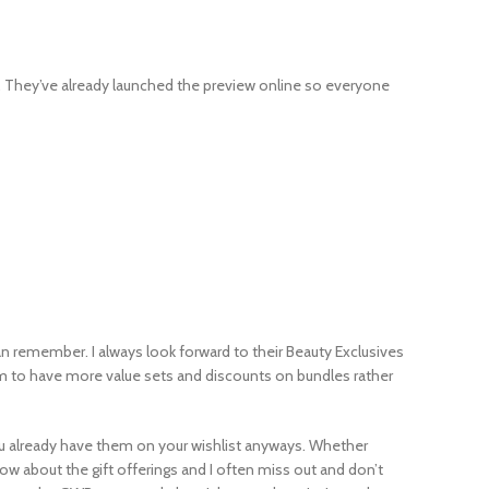
s. They’ve already launched the preview online so everyone
can remember. I always look forward to their Beauty Exclusives
eem to have more value sets and discounts on bundles rather
 you already have them on your wishlist anyways. Whether
ow about the gift offerings and I often miss out and don’t