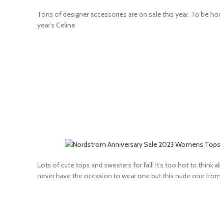
Tons of designer accessories are on sale this year. To be hone
year’s Celine.
Lots of cute tops and sweaters for fall! It’s too hot to think
never have the occasion to wear one but this nude one fro