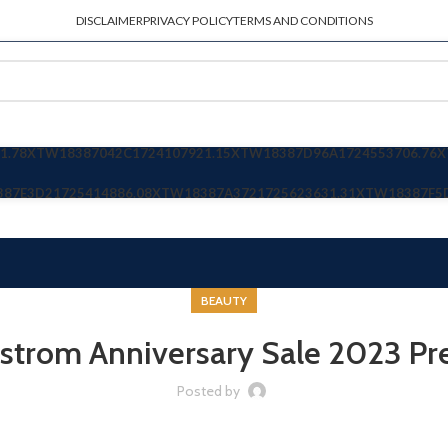
DISCLAIMER
PRIVACY POLICY
TERMS AND CONDITIONS
1.78
XTW18387042C
1724107921.15
XTW18387D96A
1724553706.76
X
387E3D2
1725414886.08
XTW18387A372
1725623631.31
XTW18387F5
BEAUTY
strom Anniversary Sale 2023 Pr
Posted by