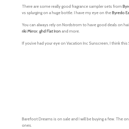
There are some really good fragrance sampler sets from
Byr
vs splurging on a huge bottle. I have my eye on the
Byredo Ea
You can always rely on Nordstrom to have good deals on hair t
riki Mirror
,
ghd Flat Iron
and more.
If you’ve had your eye on Vacation Inc Sunscreen, I think this
Barefoot Dreams is on sale and I will be buying a few. The on
ones.