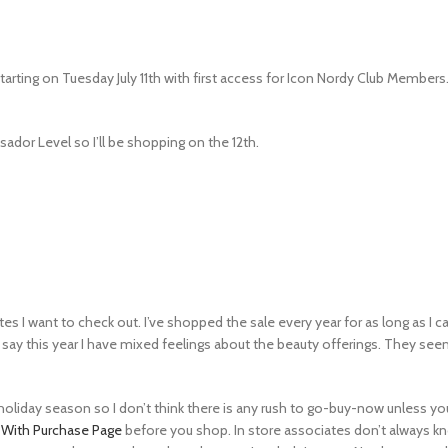
tarting on Tuesday July 11th with first access for Icon Nordy Club Member
sador Level so I’ll be shopping on the 12th.
tes I want to check out. I’ve shopped the sale every year for as long as I 
to say this year I have mixed feelings about the beauty offerings. They s
he holiday season so I don’t think there is any rush to go-buy-now unless
t With Purchase Page
before you shop. In store associates don’t always kn