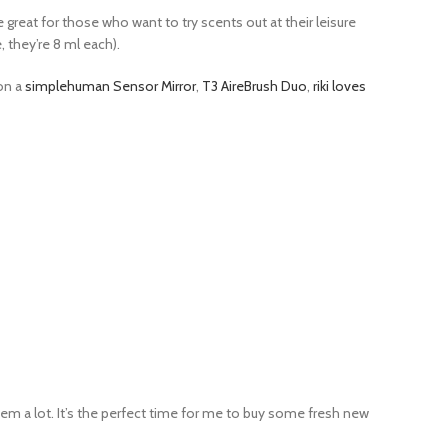
re great for those who want to try scents out at their leisure
e, they’re 8 ml each).
 on a
simplehuman Sensor Mirror
,
T3 AireBrush Duo
,
riki loves
hem a lot. It’s the perfect time for me to buy some fresh new