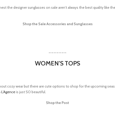
st the designer sunglasses on sale aren’t always the best quality like the 
Shop the Sale Accessories and Sunglasses
_______
WOMEN’S TOPS
 about cozy wear but there are cute options to shop for the upcoming season
m
L’Agence
is just SO beautiful.
Shop the Post