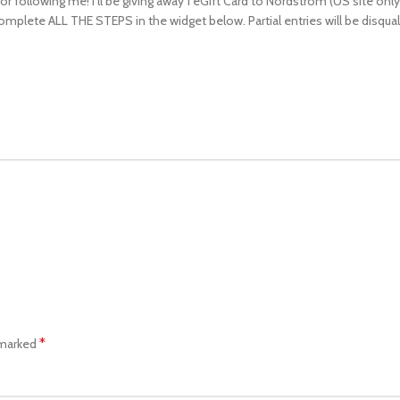
following me! I’ll be giving away 1 eGift Card to Nordstrom (US site only). 
complete ALL THE STEPS in the widget below. Partial entries will be disqual
*
 marked