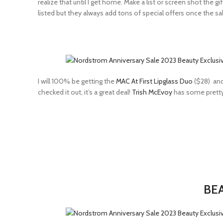
realize that until I get home. Make a list or screen shot the
listed but they always add tons of special offers once the sal
I will 100% be getting the
MAC At First Lipglass Duo
($28) an
checked it out, it’s a great deal!
Trish McEvoy
has some pretty i
BEA