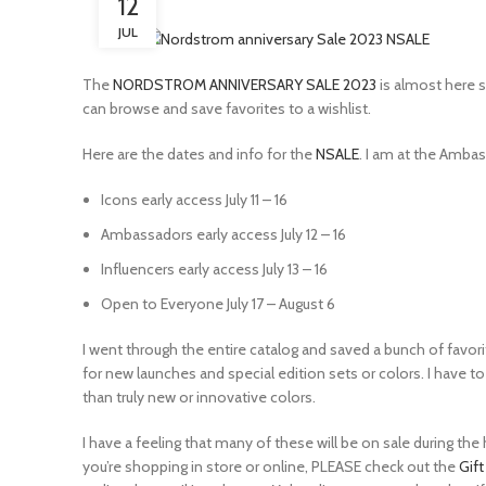
12
JUL
The
NORDSTROM ANNIVERSARY SALE 2023
is almost here s
can browse and save favorites to a wishlist.
Here are the dates and info for the
NSALE
. I am at the Ambas
Icons early access July 11 – 16
Ambassadors early access July 12 – 16
Influencers early access July 13 – 16
Open to Everyone July 17 – August 6
I went through the entire catalog and saved a bunch of favori
for new launches and special edition sets or colors. I have 
than truly new or innovative colors.
I have a feeling that many of these will be on sale during t
you’re shopping in store or online, PLEASE check out the
Gif