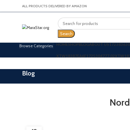
ALL PRODUCTS DELIVERED BY AMAZON
Search
HOME
SHOP
BLOG
ABOUT US
172383630
Browse Categories
XTW18387EA6F
1725304777.02
XTW18
Blog
Nord