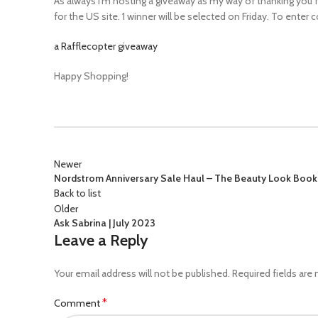
As always I’m hosting a giveaway as my way of thanking you for 
for the US site. 1 winner will be selected on Friday. To enter 
a Rafflecopter giveaway
Happy Shopping!
Newer
Nordstrom Anniversary Sale Haul – The Beauty Look Book
Back to list
Older
Ask Sabrina | July 2023
Leave a Reply
Your email address will not be published.
Required fields are
*
Comment