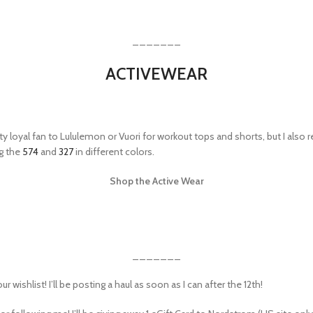
_______
ACTIVEWEAR
tty loyal fan to Lululemon or Vuori for workout tops and shorts, but I also 
ng the
574
and
327
in different colors.
Shop the Active Wear
_______
ishlist! I’ll be posting a haul as soon as I can after the 12th!