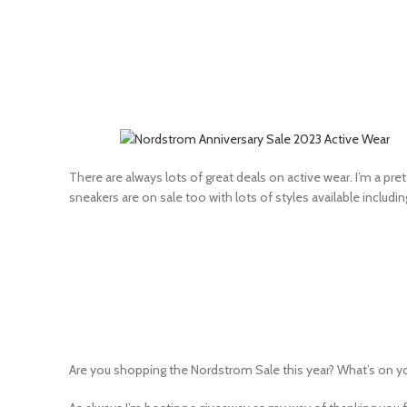
There are always lots of great deals on active wear. I’m a pre
sneakers are on sale too with lots of styles available includi
Are you shopping the Nordstrom Sale this year? What’s on your w