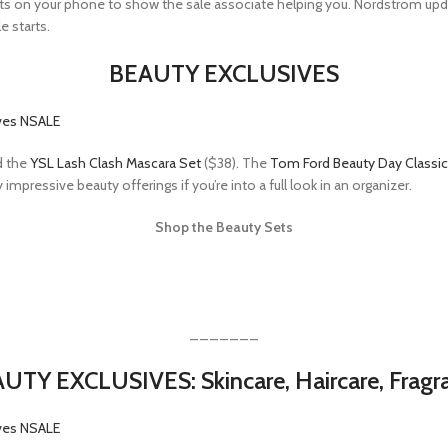
 gifts on your phone to show the sale associate helping you. Nordstrom up
e starts.
BEAUTY EXCLUSIVES
d the
YSL Lash Clash Mascara Set
($38). The
Tom Ford Beauty Day Classic
mpressive beauty offerings if you’re into a full look in an organizer.
Shop the Beauty Sets
_______
UTY EXCLUSIVES: Skincare, Haircare, Fragr