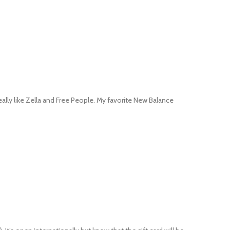
really like Zella and Free People. My favorite New Balance