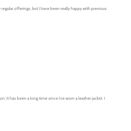
regular offerings, but I have been really happy with previous
. It has been a long time since I’ve worn a leather jacket. I