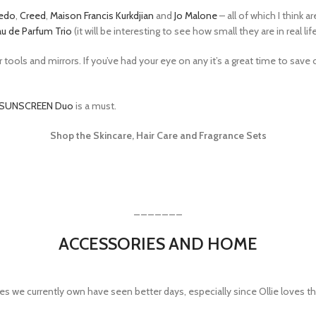
edo
,
Creed
,
Maison Francis Kurkdjian
and
Jo Malone
– all of which I think a
u de Parfum Trio
(it will be interesting to see how small they are in real lif
ools and mirrors. If you’ve had your eye on any it’s a great time to save
SUNSCREEN Duo
is a must.
Shop the Skincare, Hair Care and Fragrance Sets
_______
ACCESSORIES AND HOME
es we currently own have seen better days, especially since Ollie loves t