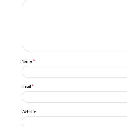
*
Name
*
Email
Website