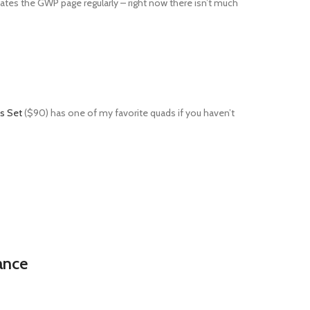
dates the GWP page regularly – right now there isn’t much
s Set
($90) has one of my favorite quads if you haven’t
ance