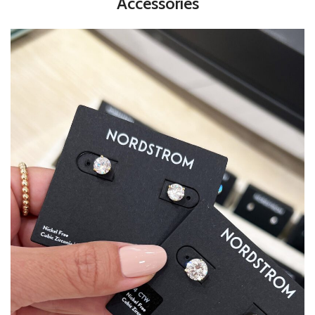
Accessories