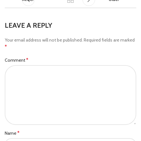
LEAVE A REPLY
Your email address will not be published.
Required fields are marked
*
*
Comment
*
Name