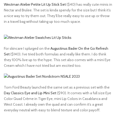
Westman Atelier Petite Lit Up Stick Set
($40) has really cute minis in
Nectar and Brulee. The set is kinda spendy for the size but I think it’s
a nice way to try them out. They’ll be really easy to use up or throw
in a travel bag without taking up too much space.
For skincare I splurged on the
Augustinus Bader On the Go Refresh
Set
($140). I’ve tried both formulas and really like them. I do think
they 100% live up to the hype. This set also comes with a mini Eye
Cream which I have not tried but am excited too.
Tom Ford Beauty launched the same set as a previous set with the
Day Classics Eye and Lip Mini Set
($90). It comes with a full size Eye
Color Quad Crème in Tiger Eye, mini Lip Colors in Casablanca and
West Coast. I already own the quad and can confirm it’s a great
everyday neutral with easy to blend texture and color payoff.