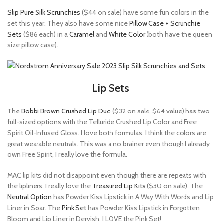
Slip Pure Silk Scrunchies
($44 on sale) have some fun colors in the
set this year. They also have some nice
Pillow Case + Scrunchie
Sets
($86 each) in a
Caramel
and
White Color
(both have the queen
size pillow case).
Lip Sets
The
Bobbi Brown Crushed Lip Duo
($32 on sale, $64 value) has two
full-sized options with the Telluride Crushed Lip Color and Free
Spirit Oil-Infused Gloss. I love both formulas. I think the colors are
great wearable neutrals. This was a no brainer even though I already
own Free Spirit, I really love the formula.
MAC lip kits did not disappoint even though there are repeats with
the lipliners. I really love the
Treasured Lip Kits
($30 on sale). The
Neutral Option
has Powder Kiss Lipstick in A Way With Words and Lip
Liner in Soar. The
Pink Set
has Powder Kiss Lipstick in Forgotten
Bloom and Lip Liner in Dervish. I LOVE the Pink Set!