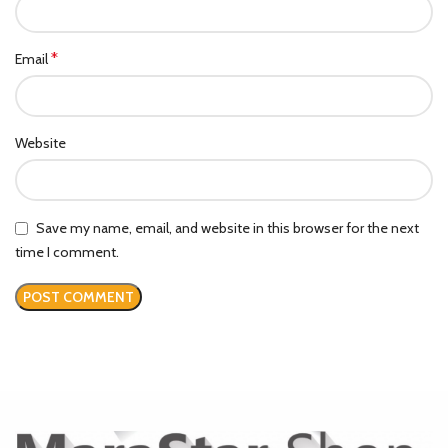
*
Email
Website
Save my name, email, and website in this browser for the next
time I comment.