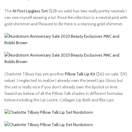
The
At First Lipglass Set
($28 on sale) has two really pretty neutrals I
can see myself wearing a lot. Rose Recollection is a neutral pink with
gold shimmer and Pleased to Be Here is a stunning gold shimmer.
Charlotte Tilbury has yet another
Pillow Talk Lip Kit
($62 on sale, $92
value). I neglected to realize I already own the Jewel Lips Gloss but
the set is really nice if you don’t already own the lipstick or liner.
Swatches below of all the Pillow Talk shades in different formulas
below including the Lip Lustre, Collagen Lip Bath and Blur Lips.