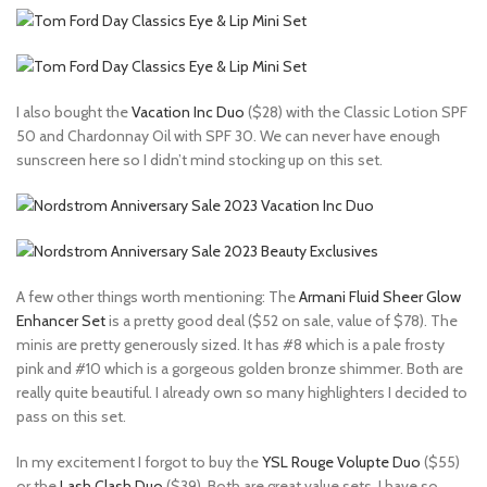
I also bought the
Vacation Inc Duo
($28) with the Classic Lotion SPF
50 and Chardonnay Oil with SPF 30. We can never have enough
sunscreen here so I didn’t mind stocking up on this set.
A few other things worth mentioning: The
Armani Fluid Sheer Glow
Enhancer Set
is a pretty good deal ($52 on sale, value of $78). The
minis are pretty generously sized. It has #8 which is a pale frosty
pink and #10 which is a gorgeous golden bronze shimmer. Both are
really quite beautiful. I already own so many highlighters I decided to
pass on this set.
In my excitement I forgot to buy the
YSL Rouge Volupte Duo
($55)
or the
Lash Clash Duo
($39). Both are great value sets. I have so