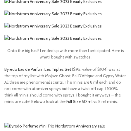
Onto the big haul! I ended up with more than I anticipated. Here is
what I bought with swatches.
Byredo Eau de Parfum Les Triples Set
($95, value of $104) was at
the top of my list with Mojave Ghost, Bal D’Afrique and Gypsy Water.
All three are phenomenal scents. The minis are 8 ml each and do
not come with atomizer sprays but have a twist off cap. I 100%
think all minis should come with sprays. I bought it anyways – the
minis are cute! Below a look at the
Full Size 50 ml
vs 8 ml minis.