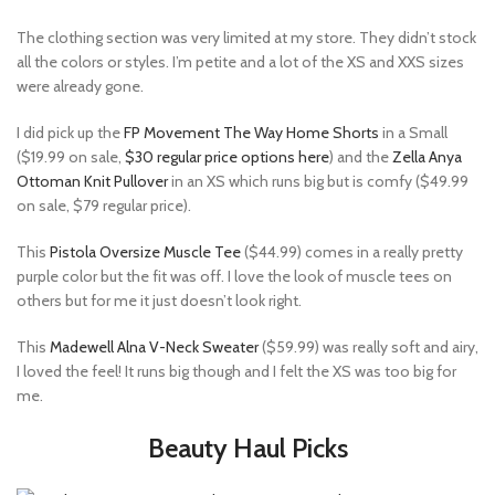
The clothing section was very limited at my store. They didn’t stock
all the colors or styles. I’m petite and a lot of the XS and XXS sizes
were already gone.
I did pick up the
FP Movement The Way Home Shorts
in a Small
($19.99 on sale,
$30 regular price options here
) and the
Zella Anya
Ottoman Knit Pullover
in an XS which runs big but is comfy ($49.99
on sale, $79 regular price).
This
Pistola Oversize Muscle Tee
($44.99) comes in a really pretty
purple color but the fit was off. I love the look of muscle tees on
others but for me it just doesn’t look right.
This
Madewell Alna V-Neck Sweater
($59.99) was really soft and airy,
I loved the feel! It runs big though and I felt the XS was too big for
me.
Beauty Haul Picks