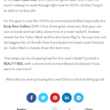
much makeup to work through right now I’m 100% ok that I forgot
to add to my buy pile.
For the guys in your life I 100% recommend Jack Black especially the
Body Best Sellers
($49). It has three great cleansers that guys can
use on body and hair (who doesn’t love a multi-tasker?). Andrew
swears by the Turbo Wash and he also loves Big Sir. He says he’s not
the biggest fan of the All-Over formula but I’ve tried it and I think it’s
ok. Turbo Wash is hands down the best one.
That wraps up my shopping haul for this year’s Nsale! I posted a
BEAUTY REEL
with a closer look at more Beauty Exclusives if you
want to see more!
What did you end up buying this year? Did you find anything good!
Newer
Older