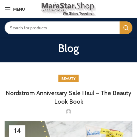
MENU
Blog
BEAUTY
Nordstrom Anniversary Sale Haul – The Beauty
Look Book
14