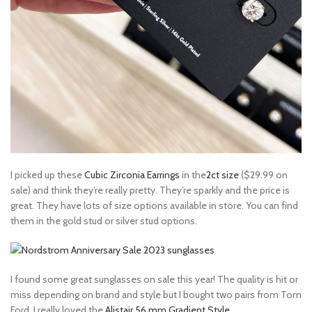
I picked up these
Cubic Zirconia Earrings
in the
2ct size
($29.99 on
sale) and think they’re really pretty. They’re sparkly and the price is
great. They have lots of size options available in store. You can find
them in the gold stud or silver stud options.
I found some great sunglasses on sale this year! The quality is hit or
miss depending on brand and style but I bought two pairs from Tom
Ford. I really loved the
Alistair 56 mm Gradient Style
.