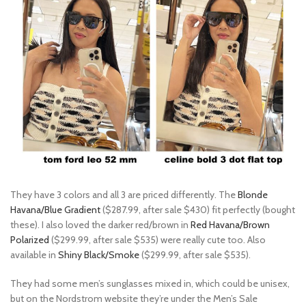
They have 3 colors and all 3 are priced differently. The
Blonde
Havana/Blue Gradient
($287.99, after sale $430) fit perfectly (bought
these). I also loved the darker red/brown in
Red Havana/Brown
Polarized
($299.99, after sale $535) were really cute too. Also
available in
Shiny Black/Smoke
($299.99, after sale $535).
They had some men’s sunglasses mixed in, which could be unisex,
but on the Nordstrom website they’re under the Men’s Sale