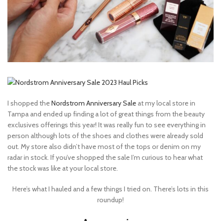
I shopped the
Nordstrom Anniversary Sale
at my local store in
Tampa and ended up finding a lot of great things from the beauty
exclusives offerings this year! It was really fun to see everything in
person although lots of the shoes and clothes were already sold
out. My store also didn’t have most of the tops or denim on my
radar in stock. If you’ve shopped the sale I’m curious to hear what
the stock was like at your local store.
Here’s what I hauled and a few things I tried on. There’s lots in this
roundup!