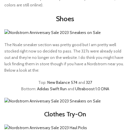
colors are still online).
Shoes
The Nsale sneaker section was pretty good but I am pretty well
stocked right now so decided to pass. The 327s were already sold
out and they’re no longer on the website. I do think you might have
luck finding them in store though if you have a Nordstrom near you.
Below a look at the:
Top:
New Balance 574
and
327
Bottom:
Adidas Swift Run
and
Ultraboost 1.0 DNA
Clothes Try-On