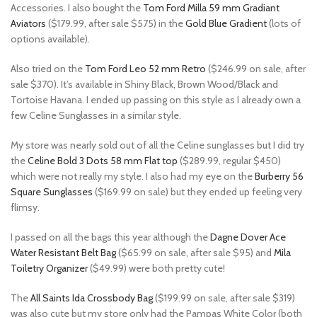
Accessories. I also bought the
Tom Ford Milla 59 mm Gradiant
Aviators
($179.99, after sale $575) in the
Gold Blue Gradient
(lots of
options available).
Also tried on the
Tom Ford Leo 52 mm Retro
($246.99 on sale, after
sale $370). It’s available in Shiny Black, Brown Wood/Black and
Tortoise Havana. I ended up passing on this style as I already own a
few Celine Sunglasses in a similar style.
My store was nearly sold out of all the Celine sunglasses but I did try
the
Celine Bold 3 Dots 58 mm Flat top
($289.99, regular $450)
which were not really my style. I also had my eye on the
Burberry 56
Square Sunglasses
($169.99 on sale) but they ended up feeling very
flimsy.
I passed on all the bags this year although the
Dagne Dover Ace
Water Resistant Belt Bag
($65.99 on sale, after sale $95) and
Mila
Toiletry Organizer
($49.99) were both pretty cute!
The
All Saints Ida Crossbody Bag
($199.99 on sale, after sale $319)
was also cute but my store only had the Pampas White Color (both